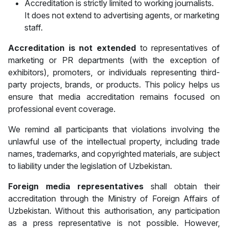
Accreditation is strictly limited to working journalists.
It does not extend to advertising agents, or marketing
staff.
Accreditation is
not extended
to representatives of
marketing or PR departments (with the exception of
exhibitors), promoters, or individuals representing third-
party projects, brands, or products. This policy helps us
ensure that media accreditation remains focused on
professional event coverage.
We remind all participants that violations involving the
unlawful use of the intellectual property, including trade
names, trademarks, and copyrighted materials, are subject
to liability under the legislation of Uzbekistan.
Foreign media representatives
shall obtain their
accreditation through the Ministry of Foreign Affairs of
Uzbekistan. Without this authorisation, any participation
as a press representative is not possible. However,