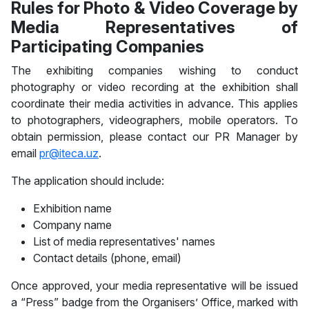
Rules for Photo & Video Coverage by
Media Representatives of
Participating Companies
The exhibiting companies wishing to conduct
photography or video recording at the exhibition shall
coordinate their media activities in advance. This applies
to photographers, videographers, mobile operators. To
obtain permission, please contact our PR Manager by
email
pr@iteca.uz
.
The application should include:
Exhibition name
Company name
List of media representatives' names
Contact details (phone, email)
Once approved, your media representative will be issued
a “Press” badge from the Organisers’ Office, marked with