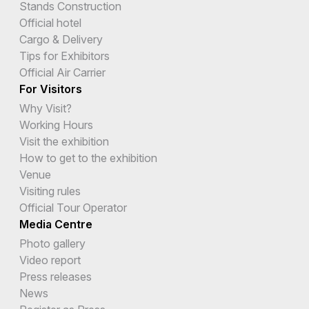
Stands Construction
Official hotel
Cargo & Delivery
Tips for Exhibitors
Official Air Carrier
For Visitors
Why Visit?
Working Hours
Visit the exhibition
How to get to the exhibition
Venue
Visiting rules
Official Tour Operator
Media Centre
Photo gallery
Video report
Press releases
News