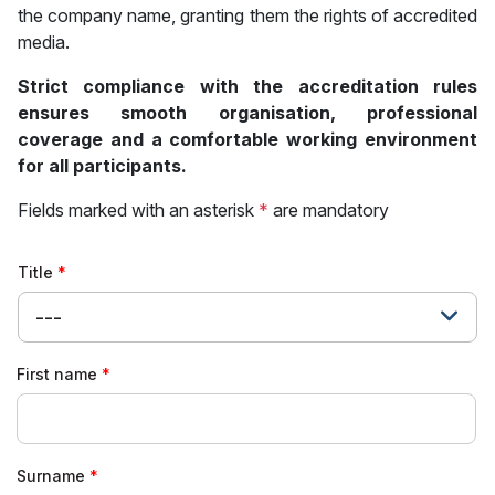
the company name, granting them the rights of accredited
media.
Strict compliance with the accreditation rules
ensures smooth organisation, professional
coverage and a comfortable working environment
for all participants.
Fields marked with an asterisk
*
are mandatory
Title
---
First name
Surname