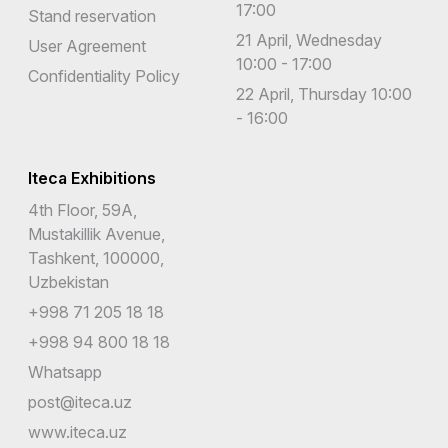
17:00
Stand reservation
21 April, Wednesday
User Agreement
10:00 - 17:00
Confidentiality Policy
22 April, Thursday 10:00
- 16:00
Iteca Exhibitions
4th Floor, 59A,
Mustakillik Avenue,
Tashkent, 100000,
Uzbekistan
+998 71 205 18 18
+998 94 800 18 18
Whatsapp
post@iteca.uz
www.iteca.uz