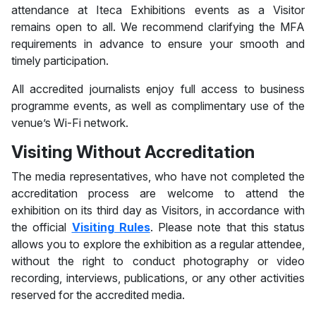
attendance at Iteca Exhibitions events as a Visitor
remains open to all. We recommend clarifying the MFA
requirements in advance to ensure your smooth and
timely participation.
All accredited journalists enjoy full access to business
programme events, as well as complimentary use of the
venue’s Wi-Fi network.
Visiting Without Accreditation
The media representatives, who have not completed the
accreditation process are welcome to attend the
exhibition on its third day as Visitors, in accordance with
the official
Visiting Rules
. Please note that this status
allows you to explore the exhibition as a regular attendee,
without the right to conduct photography or video
recording, interviews, publications, or any other activities
reserved for the accredited media.