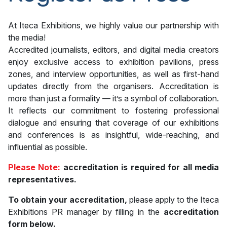
At Iteca Exhibitions, we highly value our partnership with
the media!
Accredited journalists, editors, and digital media creators
enjoy exclusive access to exhibition pavilions, press
zones, and interview opportunities, as well as first-hand
updates directly from the organisers. Accreditation is
more than just a formality — it’s a symbol of collaboration.
It reflects our commitment to fostering professional
dialogue and ensuring that coverage of our exhibitions
and conferences is as insightful, wide-reaching, and
influential as possible.
Please Note:
accreditation is required for all media
representatives.
To obtain your accreditation,
please apply to the Iteca
Exhibitions PR manager by filling in the
accreditation
form below.