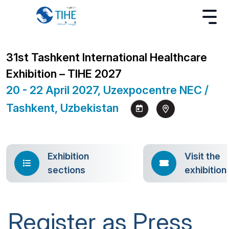
31st Tashkent International Healthcare
Exhibition – TIHE 2027
20 - 22 April 2027, Uzexpocentre NEC /
Tashkent, Uzbekistan
Exhibition
Visit the
sections
exhibition
Register as Press