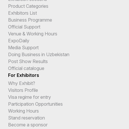
Product Categories
Exhibitors List
Business Programme
Official Support
Venue & Working Hours
ExpoDaily
Media Support
Doing Business in Uzbekistan
Post Show Results
Official catalogue
For Exhibitors
Why Exhibit?
Visitors Profile
Visa regime for entry
Participation Opportunities
Working Hours
Stand reservation
Become a sponsor