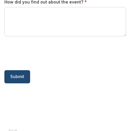
How did you find out about the event?
Submit