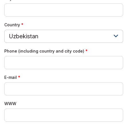
Country
Uzbekistan
Phone (including country and city code)
E-mail
WWW