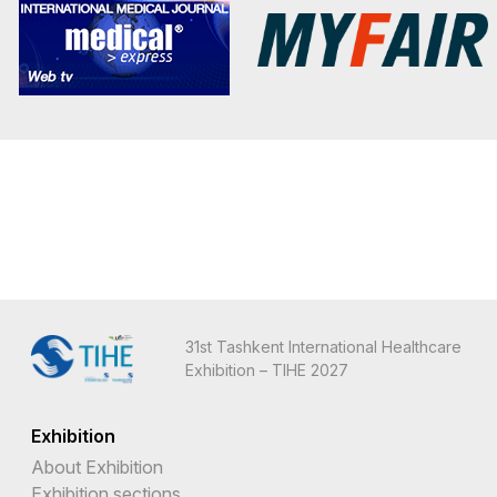
31st Tashkent International Healthcare
Exhibition – TIHE 2027
Exhibition
About Exhibition
Exhibition sections