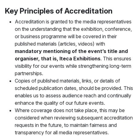
Key Principles of Accreditation
Accreditation is granted to the media representatives
on the understanding that the exhibition, conference,
or business programme will be covered in their
published materials (articles, videos) with
mandatory mentioning of the event’s title and
organiser, that is, Iteca Exhibitions
. This ensures
visibility for our events while strengthening long-term
partnerships.
Copies of published materials, links, or details of
scheduled publication dates, should be provided. This
enables us to assess audience reach and continually
enhance the quality of our future events.
Where coverage does not take place, this may be
considered when reviewing subsequent accreditation
requests in the future, to maintain fairness and
transparency for all media representatives.