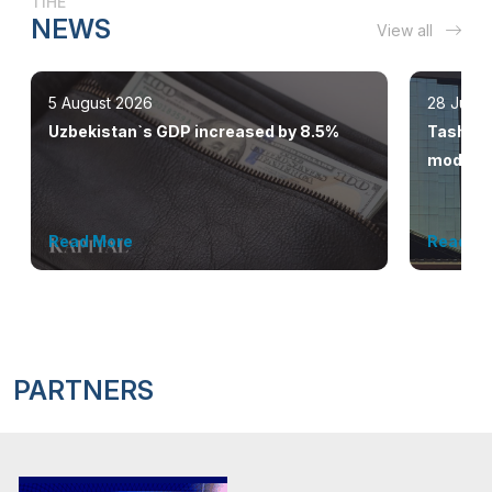
TIHE
NEWS
View all
5 August 2026
28 July 
Uzbekistan`s GDP increased by 8.5%
Tashkent
modern 
Read More
Read M
PARTNERS