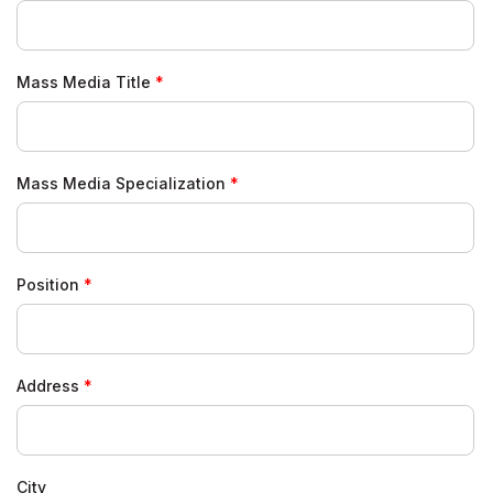
Mass Media Title
Mass Media Specialization
Position
Address
City