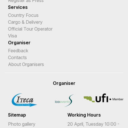
Register as Press
Services
Country Focus
Cargo & Delivery
Official Tour Operator
Visa
Organiser
Feedback
Contacts
About Organisers
Organiser
Sitemap
Working Hours
Photo gallery
20 April, Tuesday 10:00 -