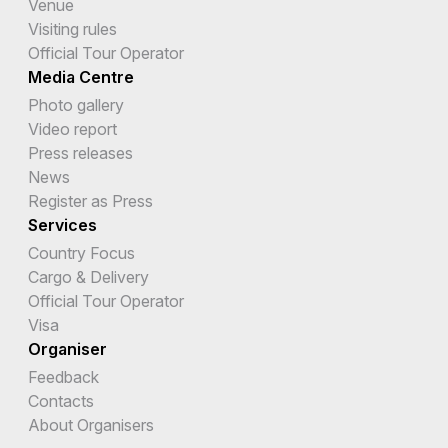
Venue
Visiting rules
Official Tour Operator
Media Centre
Photo gallery
Video report
Press releases
News
Register as Press
Services
Country Focus
Cargo & Delivery
Official Tour Operator
Visa
Organiser
Feedback
Contacts
About Organisers