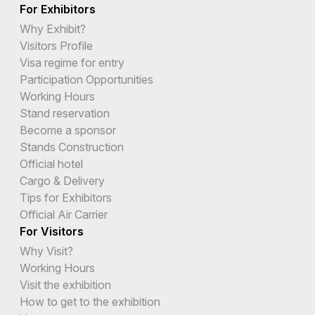
For Exhibitors
Why Exhibit?
Visitors Profile
Visa regime for entry
Participation Opportunities
Working Hours
Stand reservation
Become a sponsor
Stands Construction
Official hotel
Cargo & Delivery
Tips for Exhibitors
Official Air Carrier
For Visitors
Why Visit?
Working Hours
Visit the exhibition
How to get to the exhibition