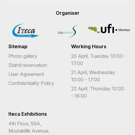
Organiser
Sitemap
Working Hours
Photo gallery
20 April, Tuesday 10:00 -
17:00
Stand reservation
21 April, Wednesday
User Agreement
10:00 - 17:00
Confidentiality Policy
22 April, Thursday 10:00
- 16:00
Iteca Exhibitions
4th Floor, 59A,
Mustakillik Avenue,