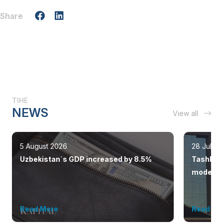
Share
TIHE
NEWS
View all
5 August 2026
28 July 
Uzbekistan`s GDP increased by 8.5%
Tashkent
modern 
Read More
Read Mo