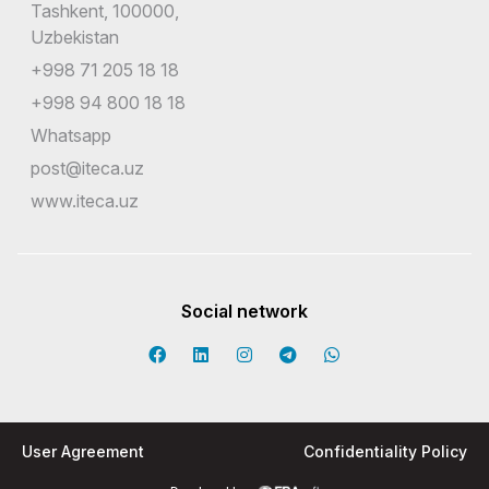
Tashkent, 100000,
Uzbekistan
+998 71 205 18 18
+998 94 800 18 18
Whatsapp
post@iteca.uz
www.iteca.uz
Social network
User Agreement
Confidentiality Policy