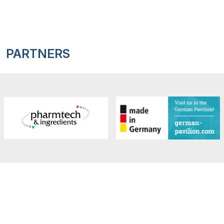
PARTNERS