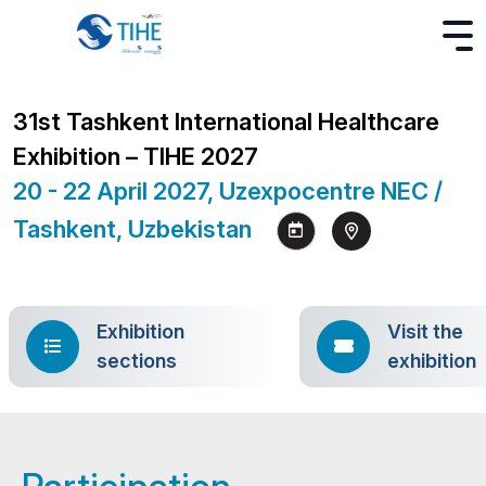
31st Tashkent International Healthcare
Exhibition – TIHE 2027
20 - 22 April 2027, Uzexpocentre NEC /
Tashkent, Uzbekistan
Exhibition
Visit the
sections
exhibition