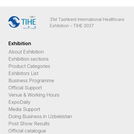
31st Tashkent International Healthcare
Exhibition – TIHE 2027
Exhibition
About Exhibition
Exhibition sections
Product Categories
Exhibitors List
Business Programme
Official Support
Venue & Working Hours
ExpoDaily
Media Support
Doing Business in Uzbekistan
Post Show Results
Official catalogue