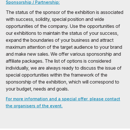
Sponsorship / Partnership:
The status of the sponsor of the exhibition is associated
with success, solidity, special position and wide
opportunities of the company. Use the opportunities of
our exhibitions to maintain the status of your success,
expand the boundaries of your business and attract
maximum attention of the target audience to your brand
and make new sales. We offer various sponsorship and
affiliate packages. The list of options is considered
individually, we are always ready to discuss the issue of
special opportunities within the framework of the
sponsorship of the exhibition, which will correspond to
your budget, needs and goals.
For more information and a special offer, please contact
the organisers of the event.