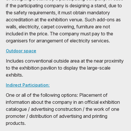
if the participating company is designing a stand, due to
the safety requirements, it must obtain mandatory
accreditation at the exhibition venue. Such add-ons as
walls, electricity, carpet covering, furniture are not
included in the price. The company must pay to the
organisers for arrangement of electricity services.
Outdoor space
Includes conventional outside area at the near proximity
to the exhibition pavilion to display the large-scale
exhibits.
Indirect Participation:
One or all of the following options: Placement of
information about the company in an official exhibition
catalogue / advertising construction / the work of one
promoter / distribution of advertising and printing
products.