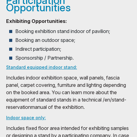
Participation
Opportunities
Exhibiting Opportunities:
Booking exhibition stand indoor of pavilion;
Booking an outdoor space;
Indirect participation;
Sponsorship / Partnership.
Standard equipped indoor stand:
Includes indoor exhibition space, wall panels, fascia
panel, carpet covering, furniture and lighting depending
on the booked area. You can learn more about the
equipment of standard stands in a technical /en/stand-
reservationmanual of the exhibition.
Indoor space only:
Includes fixed floor area intended for exhibiting samples
or designing a stand by a participating company. In case