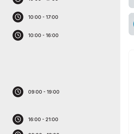
s for Exhibitors
10:00 - 17:00
cial Air Carrier
10:00 - 16:00
09:00 - 19:00
16:00 - 21:00