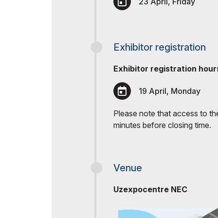
23 April, Friday
Exhibitor registration
Exhibitor registration hour
19 April, Monday
Please note that access to the 
minutes before closing time.
Venue
Uzexpocentre NEC