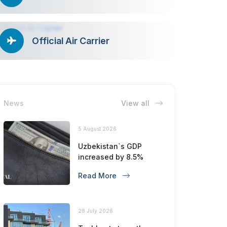
Official Air Carrier
News
View all
5 August 2026
Uzbekistan`s GDP
increased by 8.5%
Read More
28 July 2026