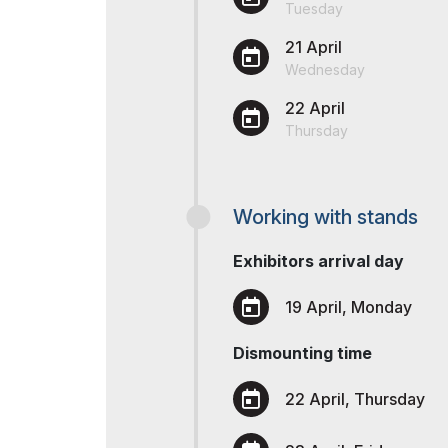
Uzbekistan
Tuesday
Tip
Post Show Results
21 April
Offi
Wednesday
Official catalogue
22 April
Thursday
Working with stands
Exhibitors arrival day
19 April, Monday
Dismounting time
22 April, Thursday