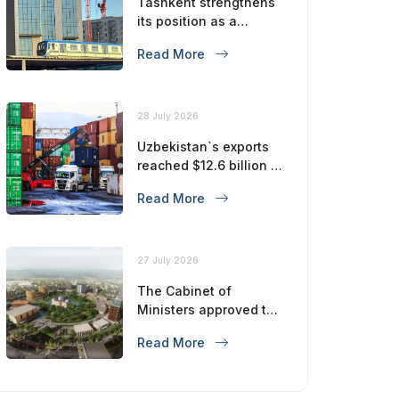
Tashkent strengthens
its position as a
modern metropolis
Read More
28 July 2026
Uzbekistan`s exports
reached $12.6 billion in
five months
Read More
27 July 2026
The Cabinet of
Ministers approved the
master plan for the
Read More
development of
Bukhara until 2043