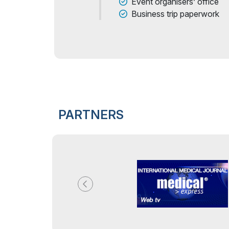
Event organisers’ office
Business trip paperwork
PARTNERS