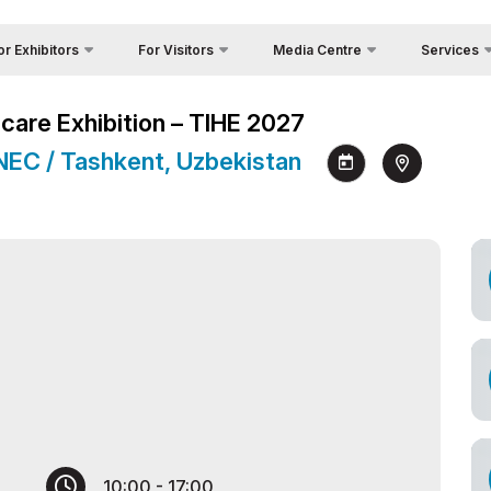
or Exhibitors
For Visitors
Media Centre
Services
Country Foc
Photo gallery
Why Visit?
 Exhibit?
hcare Exhibition – TIHE 2027
Cargo & Deli
Video report
Working Hours
tors Profile
 NEC / Tashkent, Uzbekistan
Official Tour
Press releases
Visit the exhibition
a regime for entry
Visa
News
How to get to the exhibition
ticipation Opportunities
Register as Press
Venue
king Hours
Visiting rules
nd reservation
Official Tour Operator
ome a sponsor
s
nds Construction
cial hotel
go & Delivery
10:00 - 17:00