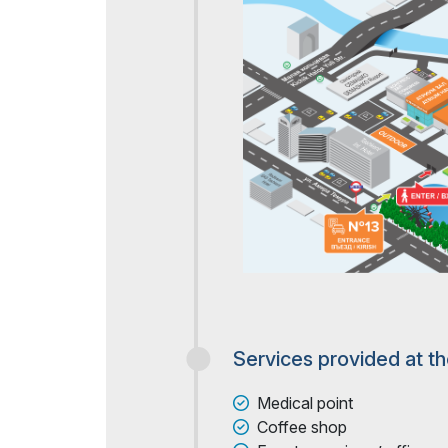
Services provided at t
Medical point
Coffee shop