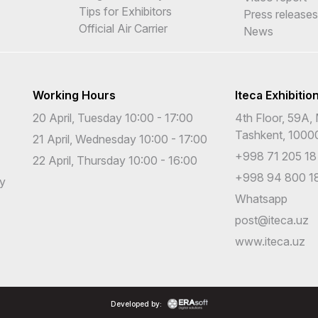
Tips for Exhibitors
Press releases
Official Air Carrier
News
Working Hours
Iteca Exhibitio
20 April, Tuesday 10:00 - 17:00
4th Floor, 59A, 
Tashkent, 1000
21 April, Wednesday 10:00 - 17:00
+998 71 205 18
22 April, Thursday 10:00 - 16:00
+998 94 800 18
cy
Whatsapp
post@iteca.uz
www.iteca.uz
Developed by: