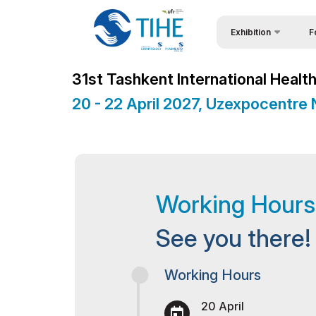
Exhibition
F
Why
About Exhibition
31st Tashkent International Healt
Visi
Exhibition sections
20 - 22 April 2027, Uzexpocentre
Vis
Product Categories
Par
Exhibitors List
Wor
Business Programme
Working Hours
Sta
Official Support
Bec
Venue & Working Hour
See you there!
Sta
ExpoDaily
Working Hours
Offi
Media Support
20 April
Car
Doing Business in