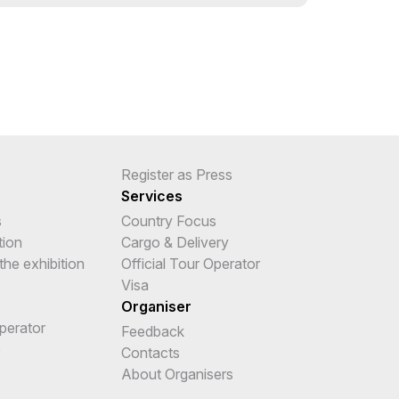
Register as Press
Services
s
Country Focus
tion
Cargo & Delivery
the exhibition
Official Tour Operator
Visa
Organiser
Operator
Feedback
e
Contacts
About Organisers