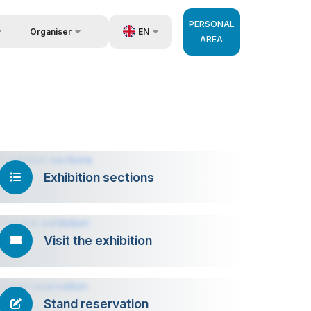
PERSONAL
EN
Organiser
AREA
Feedback
us
UZ
Contacts
very
RU
About Organisers
 Operator
ZH
Exhibition sections
Visit the exhibition
Stand reservation