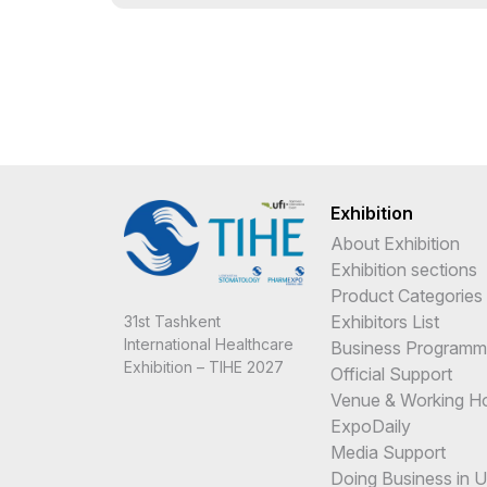
Exhibition
About Exhibition
Exhibition sections
Product Categories
Exhibitors List
31st Tashkent
International Healthcare
Business Program
Exhibition – TIHE 2027
Official Support
Venue & Working H
ExpoDaily
Media Support
Doing Business in 