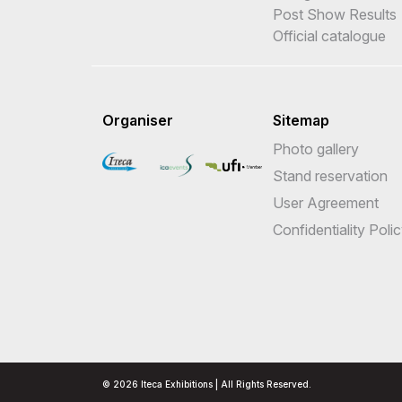
Post Show Results
Official catalogue
Organiser
Sitemap
Photo gallery
Stand reservation
User Agreement
Confidentiality Poli
© 2026 Iteca Exhibitions | All Rights Reserved.