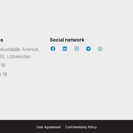
ns
Social network
Mustakillik Avenue,
00, Uzbekistan
 18
 18
User Agreement
Confidentiality Policy