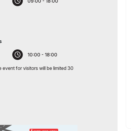
09:00 - 18:00
s
10:00 - 18:00
event for visitors will be limited 30