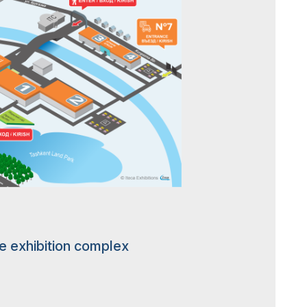
he exhibition complex