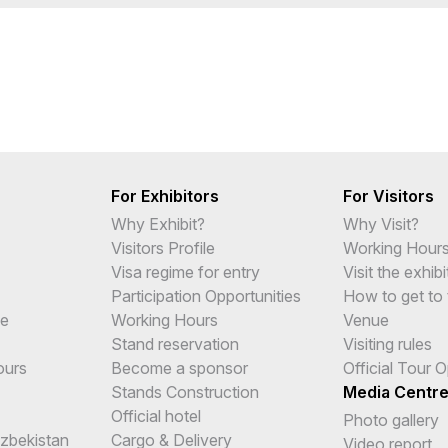
For Exhibitors
For Visitors
Why Exhibit?
Why Visit?
Visitors Profile
Working Hour
Visa regime for entry
Visit the exhibi
Participation Opportunities
How to get to 
me
Working Hours
Venue
Stand reservation
Visiting rules
ours
Become a sponsor
Official Tour 
Stands Construction
Media Centr
Official hotel
Photo gallery
Uzbekistan
Cargo & Delivery
Video report