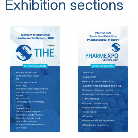
Exhibition sections