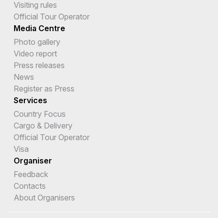
Visiting rules
Official Tour Operator
Media Centre
Photo gallery
Video report
Press releases
News
Register as Press
Services
Country Focus
Cargo & Delivery
Official Tour Operator
Visa
Organiser
Feedback
Contacts
About Organisers