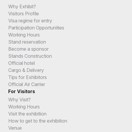
Why Exhibit?
Visitors Profile
Visa regime for entry
Participation Opportunities
Working Hours
Stand reservation
Become a sponsor
Stands Construction
Official hotel
Cargo & Delivery
Tips for Exhibitors
Official Air Carrier
For Visitors
Why Visit?
Working Hours
Visit the exhibition
How to get to the exhibition
Venue