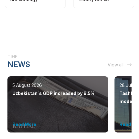
TIHE
NEWS
View all
5 August 2026
28 July 
Uzbekistan`s GDP increased by 8.5%
Tashkent
modern 
Read More
Read Mo