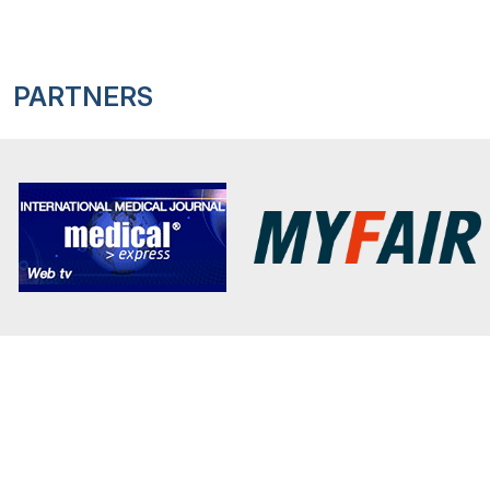
PARTNERS