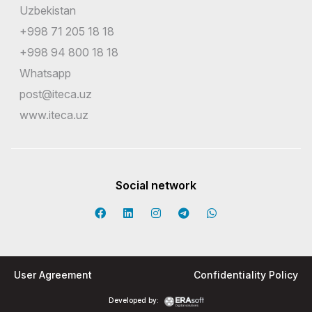
Uzbekistan
+998 71 205 18 18
+998 94 800 18 18
Whatsapp
post@iteca.uz
www.iteca.uz
Social network
User Agreement
Confidentiality Policy
Developed by: