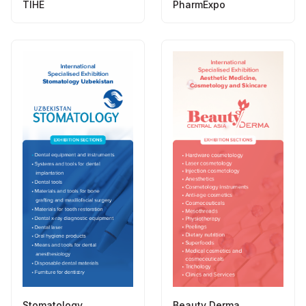
TIHE
PharmExpo
Stomatology
Beauty Derma