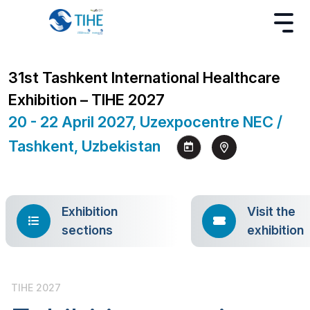
31st Tashkent International Healthcare
Exhibition – TIHE 2027
20 - 22 April 2027, Uzexpocentre NEC /
Tashkent, Uzbekistan
Exhibition
Visit the
sections
exhibition
TIHE 2027