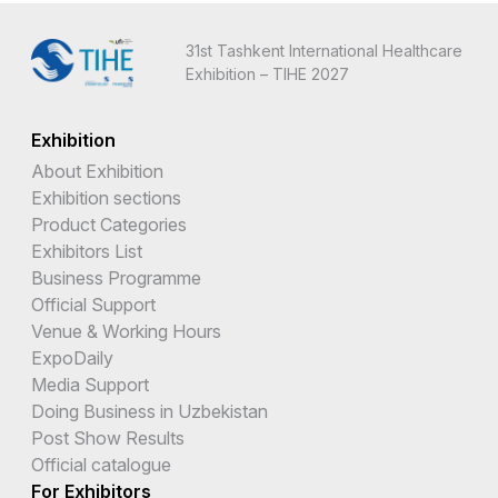
31st Tashkent International Healthcare
Exhibition – TIHE 2027
Exhibition
About Exhibition
Exhibition sections
Product Categories
Exhibitors List
Business Programme
Official Support
Venue & Working Hours
ExpoDaily
Media Support
Doing Business in Uzbekistan
Post Show Results
Official catalogue
For Exhibitors