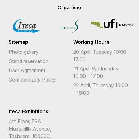
Organiser
Sitemap
Working Hours
Photo gallery
20 April, Tuesday 10:00 -
17:00
Stand reservation
21 April, Wednesday
User Agreement
10:00 - 17:00
Confidentiality Policy
22 April, Thursday 10:00
- 16:00
Iteca Exhibitions
4th Floor, 59A,
Mustakillik Avenue,
Tashkent, 100000,