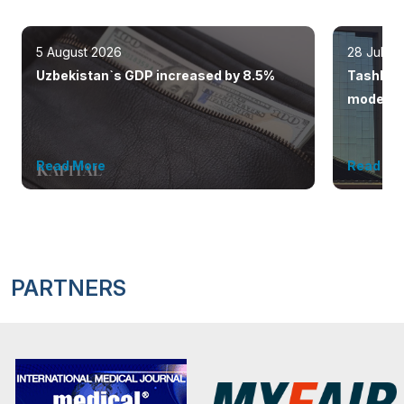
5 August 2026
28 July 
Uzbekistan`s GDP increased by 8.5%
Tashkent
modern 
Read More
Read Mo
PARTNERS