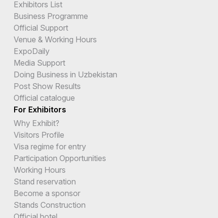
Exhibitors List
Business Programme
Official Support
Venue & Working Hours
ExpoDaily
Media Support
Doing Business in Uzbekistan
Post Show Results
Official catalogue
For Exhibitors
Why Exhibit?
Visitors Profile
Visa regime for entry
Participation Opportunities
Working Hours
Stand reservation
Become a sponsor
Stands Construction
Official hotel