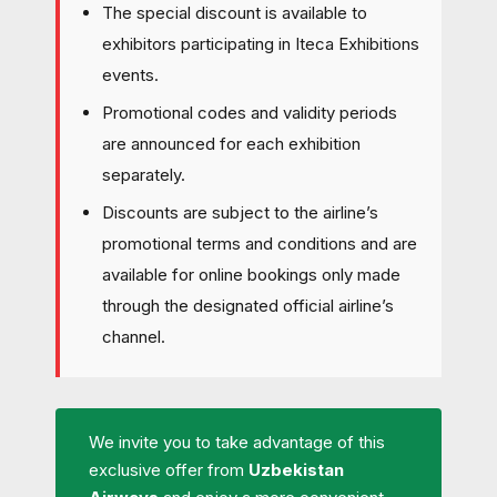
The special discount is available to
exhibitors participating in Iteca Exhibitions
events.
Promotional codes and validity periods
are announced for each exhibition
separately.
Discounts are subject to the airline’s
promotional terms and conditions and are
available for online bookings only made
through the designated official airline’s
channel.
We invite you to take advantage of this
exclusive offer from
Uzbekistan