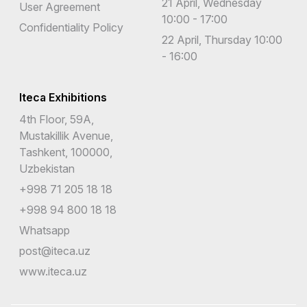
21 April, Wednesday
User Agreement
10:00 - 17:00
Confidentiality Policy
22 April, Thursday 10:00
- 16:00
Iteca Exhibitions
4th Floor, 59A,
Mustakillik Avenue,
Tashkent, 100000,
Uzbekistan
+998 71 205 18 18
+998 94 800 18 18
Whatsapp
post@iteca.uz
www.iteca.uz