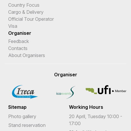
Country Focus
Cargo & Delivery
Official Tour Operator
Visa
Organiser
Feedback
Contacts
About Organisers
Organiser
Sitemap
Working Hours
Photo gallery
20 April, Tuesday 10:00 -
17:00
Stand reservation