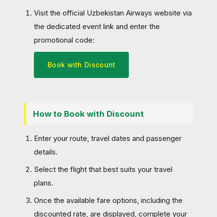
Visit the official Uzbekistan Airways website via
the dedicated event link and enter the
promotional code:
Book with Discount
How to Book with Discount
Enter your route, travel dates and passenger
details.
Select the flight that best suits your travel
plans.
Once the available fare options, including the
discounted rate, are displayed, complete your