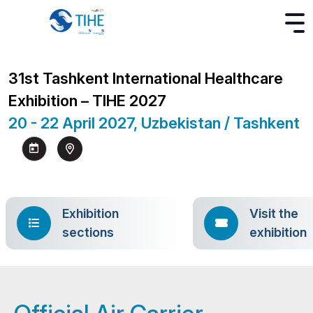
31st Tashkent International Healthcare
Exhibition – TIHE 2027
20 - 22 April 2027, Uzbekistan / Tashkent
Exhibition
Visit the
sections
exhibition