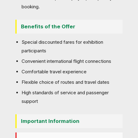
booking.
Benefits of the Offer
Special discounted fares for exhibition
participants
Convenient international flight connections
Comfortable travel experience
Flexible choice of routes and travel dates
High standards of service and passenger
support
Important Information