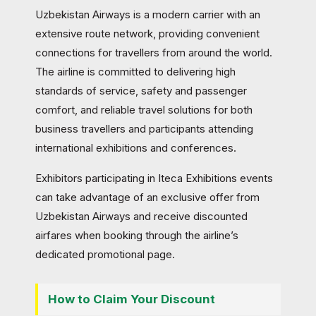
Uzbekistan Airways is a modern carrier with an
extensive route network, providing convenient
connections for travellers from around the world.
The airline is committed to delivering high
standards of service, safety and passenger
comfort, and reliable travel solutions for both
business travellers and participants attending
international exhibitions and conferences.
Exhibitors participating in Iteca Exhibitions events
can take advantage of an exclusive offer from
Uzbekistan Airways and receive discounted
airfares when booking through the airline’s
dedicated promotional page.
How to Claim Your Discount