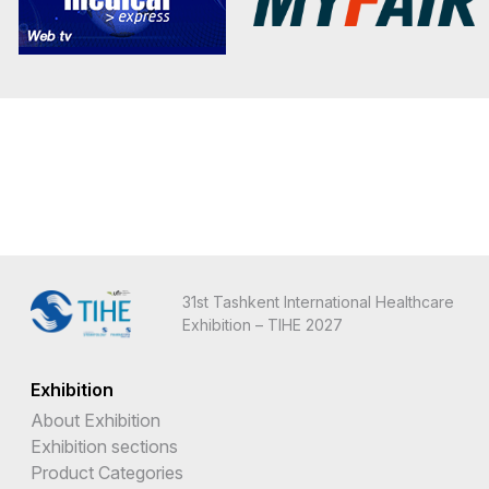
31st Tashkent International Healthcare
Exhibition – TIHE 2027
Exhibition
About Exhibition
Exhibition sections
Product Categories