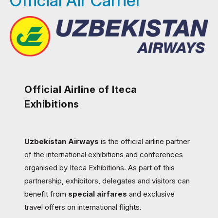
Official Air Carrier
Official Airline of Iteca
Exhibitions
Uzbekistan Airways
is the official airline partner
of the international exhibitions and conferences
organised by Iteca Exhibitions. As part of this
partnership, exhibitors, delegates and visitors can
benefit from
special airfares
and exclusive
travel offers on international flights.