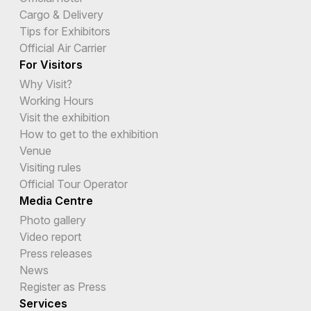
Cargo & Delivery
Tips for Exhibitors
Official Air Carrier
For Visitors
Why Visit?
Working Hours
Visit the exhibition
How to get to the exhibition
Venue
Visiting rules
Official Tour Operator
Media Centre
Photo gallery
Video report
Press releases
News
Register as Press
Services