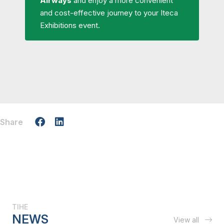
Airways
and enjoy a more convenient
and cost-effective journey to your Iteca
Exhibitions event.
Share
TIHE
NEWS
View all