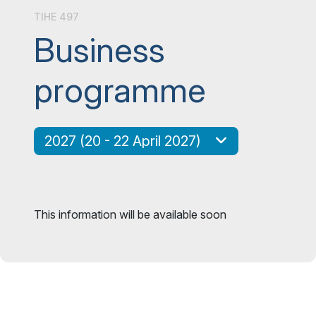
TIHE 497
Business
programme
2027 (20 - 22 April 2027)
This information will be available soon