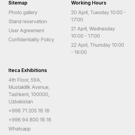
Sitemap
Working Hours
Photo gallery
20 April, Tuesday 10:00 -
17:00
Stand reservation
21 April, Wednesday
User Agreement
10:00 - 17:00
Confidentiality Policy
22 April, Thursday 10:00
- 16:00
Iteca Exhibitions
4th Floor, 59A,
Mustakillik Avenue,
Tashkent, 100000,
Uzbekistan
+998 71 205 18 18
+998 94 800 18 18
Whatsapp